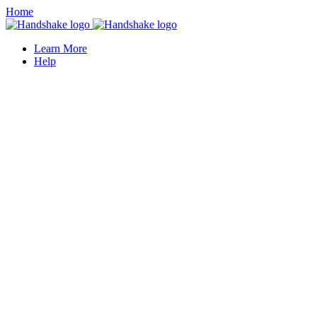
Home
Learn More
Help